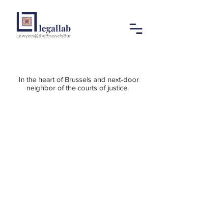
In the heart of Brussels and next-door
neighbor of the courts of justice.